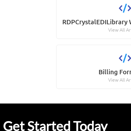
RDPCrystalEDILibrary
View All Ar
Billing Fo
View All Ar
Get Started Today