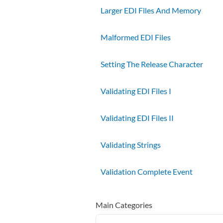
Larger EDI Files And Memory
Malformed EDI Files
Setting The Release Character
Validating EDI Files I
Validating EDI Files II
Validating Strings
Validation Complete Event
Main Categories