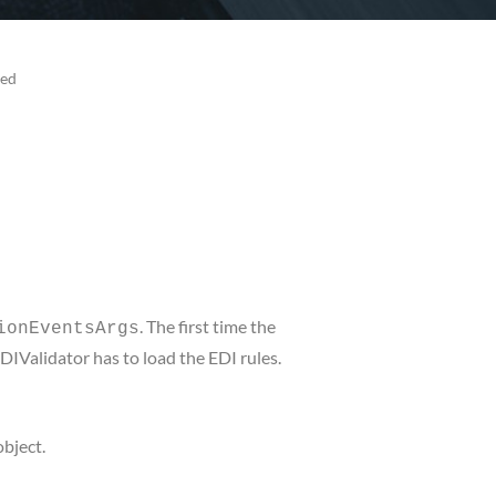
sed
. The first time the
ionEventsArgs
EDIValidator has to load the EDI rules.
object.