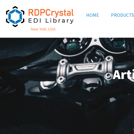
Skip
to
HOME
PRODUCTS
content
New York, USA
Art