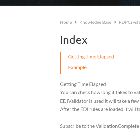
Home
Knowledge Base
RDPCrysta
Index
Getting Time Elapsed
Example
Getting Time Elapsed
You can check how long it takes to val
EDIValidator is used it will take a fe
After the EDI rules are loaded it will t
Subscribe to the ValidationComplete ev