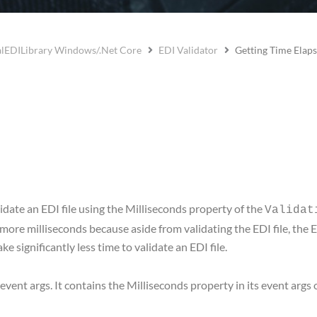
lEDILibrary Windows/.Net Core
EDI Validator
Getting Time Elap
idate an EDI file using the Milliseconds property of the
Validat
w more milliseconds because aside from validating the EDI file, the 
ake significantly less time to validate an EDI file.
ent args. It contains the Milliseconds property in its event args 