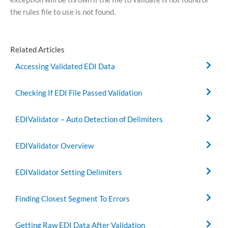
the rules file to use is not found.
Related Articles
Accessing Validated EDI Data
Checking If EDI File Passed Validation
EDIValidator – Auto Detection of Delimiters
EDIValidator Overview
EDIValidator Setting Delimiters
Finding Closest Segment To Errors
Getting Raw EDI Data After Validation