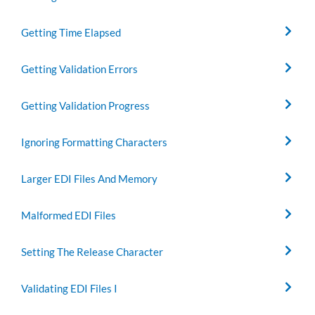
Getting Time Elapsed
Getting Validation Errors
Getting Validation Progress
Ignoring Formatting Characters
Larger EDI Files And Memory
Malformed EDI Files
Setting The Release Character
Validating EDI Files I