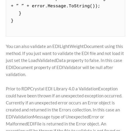
+ ” ” + error.Message.ToString());
}
}
You can also validate an EDILightWeightDocument using this
method. If you just want to validate the EDI file and not load it
just set the LoadValidatedData property to false. In this case
EDIDocument property of EDIValidator will be null after
validation.
Prior to RDPCrystal EDI Library 4.0 a ValidationException
could have been thrown if an unexpected exception occurred.
Currently if an unexpected error occurs an Error object is
created and returned in the Errors collection. In this case an
EDIValidationMessage type of UnexpectedError or
MalformedEDIFile is returned in the Error object. An
exception will be thrown if the file to validate is not found or