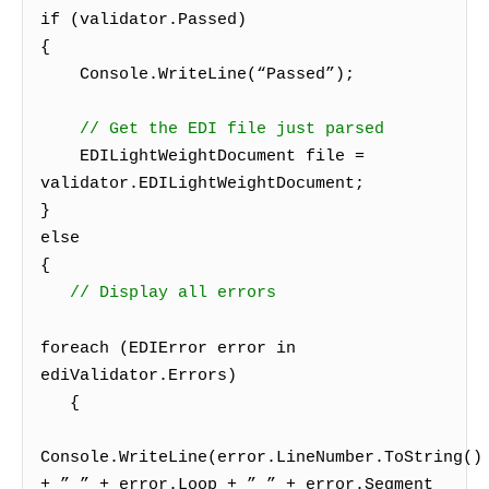
if (validator.Passed)
{
Console.WriteLine(“Passed”);
// Get the EDI file just parsed
EDILightWeightDocument file =
validator.EDILightWeightDocument;
}
else
{
// Display all errors
foreach (EDIError error in
ediValidator.Errors)
{
Console.WriteLine(error.LineNumber.ToString()
+ ” ” + error.Loop + ” ” + error.Segment