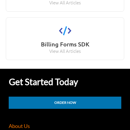
View All Articles
Billing Forms SDK
View All Articles
Get Started Today
ORDER NOW
About Us