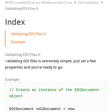
RDPCrystalEDILibrary Windows/.Net Core
EDI Validator
Validating EDI Files II
Index
Validating EDI Files II
Example
Validating EDI Files II
V
alidating EDI files is extremely simple. Just set a few
properties and you’re ready to go.
Example
// Create an instance of the EDIDocument
object
EDIDocument ediDocument = new