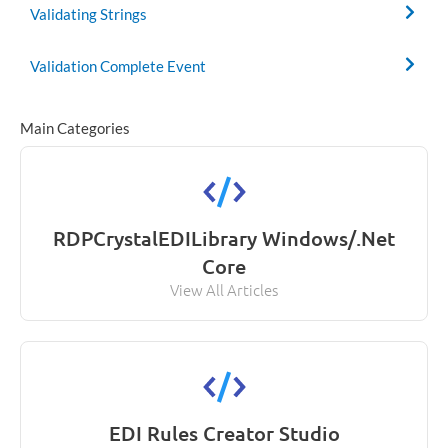
Validating Strings
Validation Complete Event
Main Categories
RDPCrystalEDILibrary Windows/.Net
Core
View All Articles
EDI Rules Creator Studio