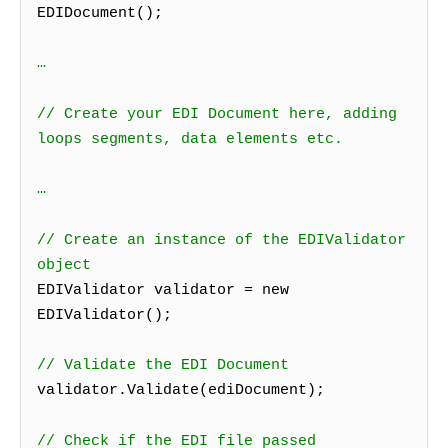
EDIDocument();
…
// Create your EDI Document here, adding
loops segments, data elements etc.
…
// Create an instance of the EDIValidator
object
EDIValidator validator = new
EDIValidator();
// Validate the EDI Document
validator.Validate(ediDocument);
// Check if the EDI file passed