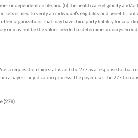
ber or dependent on file, and (b) the health care eligibility and/o
sets is used to verify an individual’s eligibility and benefits, but
her organizations that may have third party liability for coordinat
ay or may not be the values needed to determine primary/seconda
as a request for claim status and the 277 as a response to that re
within a payer’s adjudication process. The payer uses the 277 to tra
e (278)