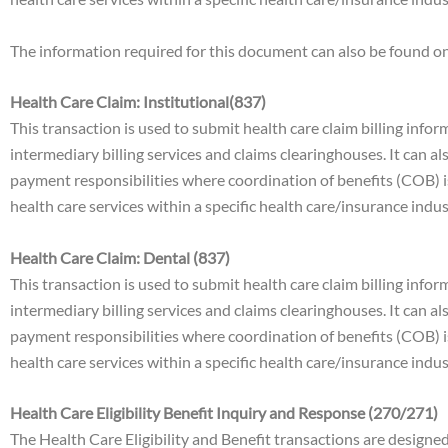
The information required for this document can also be found
Health Care Claim: Institutional(837)
This transaction is used to submit health care claim billing infor
intermediary billing services and claims clearinghouses. It can 
payment responsibilities where coordination of benefits (COB) i
health care services within a specific health care/insurance indu
Health Care Claim: Dental (837)
This transaction is used to submit health care claim billing infor
intermediary billing services and claims clearinghouses. It can 
payment responsibilities where coordination of benefits (COB) i
health care services within a specific health care/insurance indu
Health Care Eligibility Benefit Inquiry and Response (270/271)
The Health Care Eligibility and Benefit transactions are designe