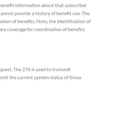
r benefit information about that subscriber
 cannot provide a history of benefit use. The
ion of benefits. Note, the identification of
ry coverage for coordination of benefits
quest. The 276 is used to transmit
nsmit the current system status of those