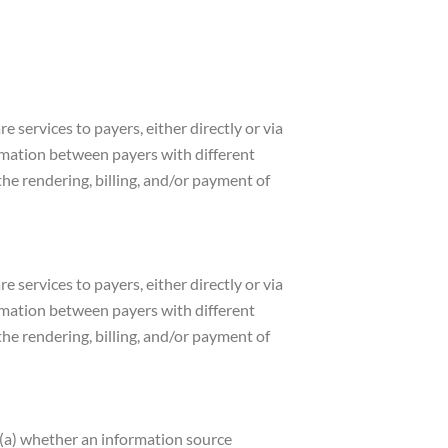
e services to payers, either directly or via
ormation between payers with different
he rendering, billing, and/or payment of
e services to payers, either directly or via
ormation between payers with different
he rendering, billing, and/or payment of
e (a) whether an information source