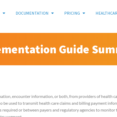
DOCUMENTATION
PRICING
HEALTHCA
ementation Guide Su
mation, encounter information, or both, from providers of health car
also be used to transmit health care claims and billing payment inf
s required or between payers and regulatory agencies to monitor t
stry segment.