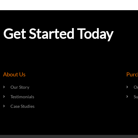
Get Started Today
About Us
Purc
Our Story
On
Testimonials
S
Case Studies