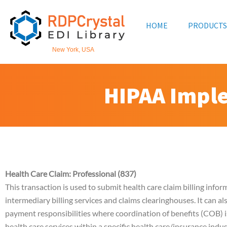
Skip
to
HOME
PRODUCTS
content
New York, USA
HIPAA Impl
Health Care Claim: Professional (837)
This transaction is used to submit health care claim billing infor
intermediary billing services and claims clearinghouses. It can 
payment responsibilities where coordination of benefits (COB) i
health care services within a specific health care/insurance indu