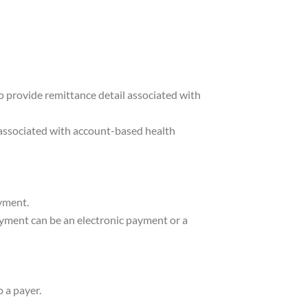
o provide remittance detail associated with
s associated with account-based health
ayment.
ayment can be an electronic payment or a
 a payer.