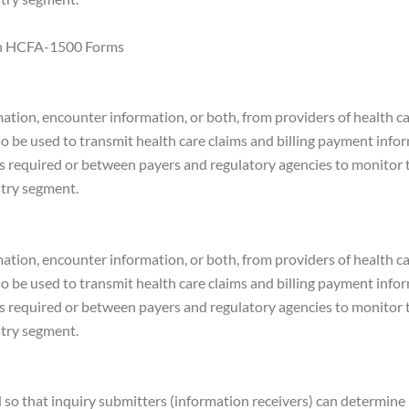
 on HCFA-1500 Forms
mation, encounter information, or both, from providers of health car
also be used to transmit health care claims and billing payment inf
s required or between payers and regulatory agencies to monitor t
stry segment.
mation, encounter information, or both, from providers of health car
also be used to transmit health care claims and billing payment inf
s required or between payers and regulatory agencies to monitor t
stry segment.
d so that inquiry submitters (information receivers) can determin