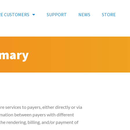
RE CUSTOMERS
SUPPORT
NEWS
STORE
mmary
e services to payers, either directly or via
ormation between payers with different
he rendering, billing, and/or payment of