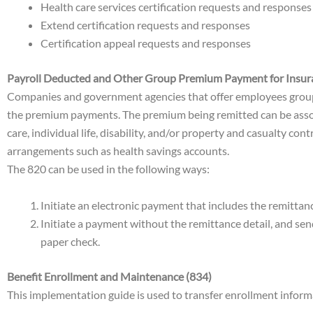
Health care services certification requests and responses
Extend certification requests and responses
Certification appeal requests and responses
Payroll Deducted and Other Group Premium Payment for Insur
Companies and government agencies that offer employees group li
the premium payments. The premium being remitted can be asso
care, individual life, disability, and/or property and casualty c
arrangements such as health savings accounts.
The 820 can be used in the following ways:
Initiate an electronic payment that includes the remitta
Initiate a payment without the remittance detail, and se
paper check.
Benefit Enrollment and Maintenance (834)
This implementation guide is used to transfer enrollment informa