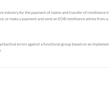
are industry for the payment of claims and transfer of remittance 
ce, or make a payment and send an EOB remittance advice from a pa
yntactical errors against a functional group based on an implement
e