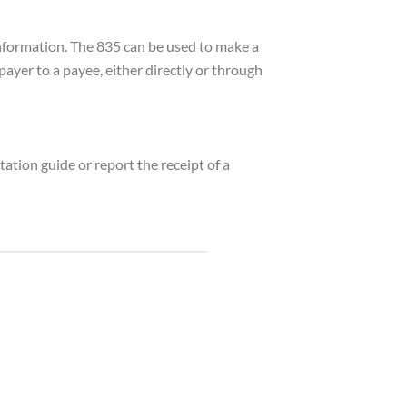
information. The 835 can be used to make a
yer to a payee, either directly or through
ation guide or report the receipt of a