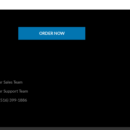
ORDER NOW
s
r Sales Team
ur Support Team
 (516) 399-1886