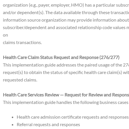
organization (e.g., payer, employer, HMO) has a particular subscri
and/or dependent(s). The data available through these transaction 
information source organization may provide information about ot
subscriber/dependent and associated relationship code values m
on
claims transactions.
Health Care Claim Status Request and Response (276/277)
This implementation guide addresses the paired usage of the 276 
request(s) to obtain the status of specific health care claim(s) 
requested claims.
Health Care Services Review — Request for Review and Respons
This implementation guide handles the following business cases
Health care admission certificate requests and responses
Referral requests and responses