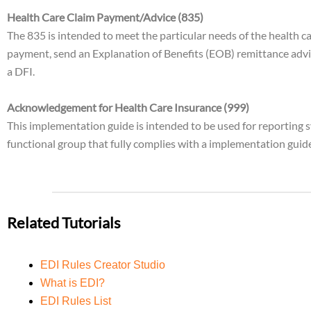
Health Care Claim Payment/Advice (835)
The 835 is intended to meet the particular needs of the health c
payment, send an Explanation of Benefits (EOB) remittance advi
a DFI.
Acknowledgement for Health Care Insurance (999)
This implementation guide is intended to be used for reporting s
functional group that fully complies with a implementation guid
Related Tutorials
EDI Rules Creator Studio
What is EDI?
EDI Rules List