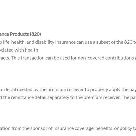
ance Products (820)
fe, health, and disability insurance can use a subset of the 820 t
ciated with health
ontracts. This transaction can be used for non-covered contribution
nce detail needed by the premium receiver to properly apply the p
nd the remittance detail separately to the premium receiver. The p
tion from the sponsor of insurance coverage, benefits, or policy to