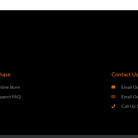
hase
Contact U
line Store
Email Ou
upport FAQ
Email O
Call Us: