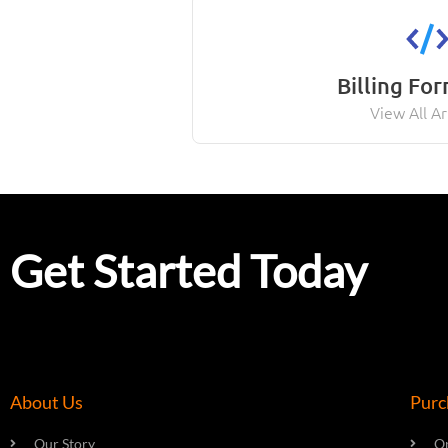
Billing Fo
View All Ar
Get Started Today
About Us
Purc
Our Story
On