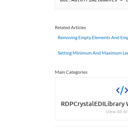
doc.AutoTrimElements
= 
Related Articles
Removing Empty Elements And Emp
Setting Minimum And Maximum Le
Main Categories
RDPCrystalEDILibrary
View All Ar