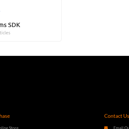
rms SDK
ticles
hase
Contact U
line Store
Email Ou