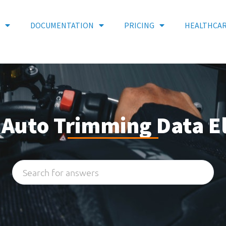
DOCUMENTATION
PRICING
HEALTHCA
: Auto Trimming Data 
Search
...