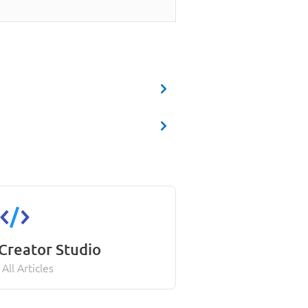
Creator Studio
All Articles